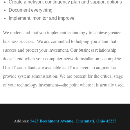
Create a network contingency plan and support options
Document everything
Implement, monitor and improve
We understand that you implement technology to achieve greater
business success. We are committed to helping you attain that
success and protect your investment. Our business relationship
doesn’t end when your computer network installation is complete.
Our IT consultants are available as IT managers to augment or
provide system administration. We are present for the critical stage
of your technology investment—the point where it is actually used.
Address:
8425 Beechmont Avenue, Cincinnati, Ohio 45255