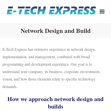
Skip
to
content
Network Design and Build
E-Tech Express has extensive experience in network design,
implementation, and management, combined with broad
programming and development experience. Our goal is to
understand your company, its business, corporate environment,
vision, and how those elements relate to specific technology
demands.
How we approach network design and
builds