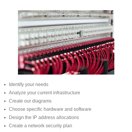
Identify your needs
Analyze your current infrastructure
Create our diagrams
Choose specific hardware and software
Design the IP address allocations
Create a network security plan