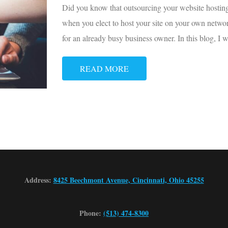
Did you know that outsourcing your website hosting
when you elect to host your site on your own networ
for an already busy business owner. In this blog, I 
READ MORE
Address:
8425 Beechmont Avenue, Cincinnati, Ohio 45255
Phone:
(513) 474-8300