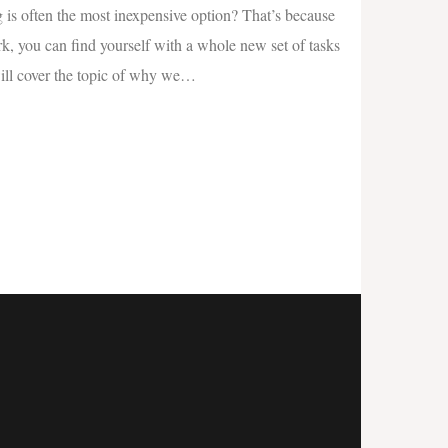
 is often the most inexpensive option? That’s because
k, you can find yourself with a whole new set of tasks
will cover the topic of why we
…