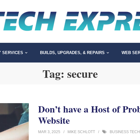
Y SERVICES
BUILDS, UPGRADES, & REPAIRS
WEB SER
Tag:
secure
Don’t have a Host of Pro
Website
MAR 3, 2025
MIKE SCHLOTT
BUSINESS TECH