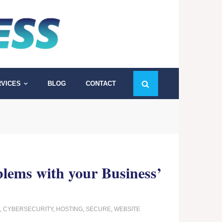
VICES
BLOG
CONTACT
blems with your Business’
,
CYBERSECURITY
,
HOSTING
,
SECURE
,
WEBSITE